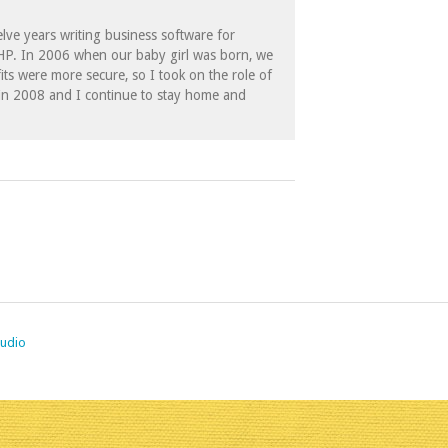
lve years writing business software for
 HP. In 2006 when our baby girl was born, we
its were more secure, so I took on the role of
in 2008 and I continue to stay home and
tudio