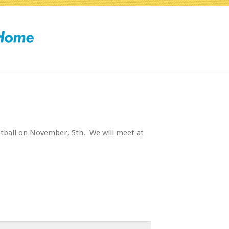
tball on November, 5th. We will meet at