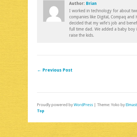
Author:
Brian
I worked in technology for about twe
companies like Digital, Compaq and
decided that my wife's job and benef
full time dad. We added a baby boy 
raise the kids.
← Previous Post
Proudly powered by
WordPress
|
Theme: Yoko by
Elmas
Top