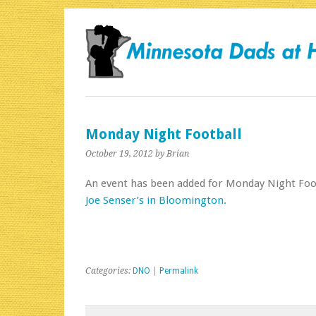
Monday Night Football
October 19, 2012
by Brian
An event has been added for Monday Night Foo
Joe Senser’s in Bloomington.
Categories:
DNO
|
Permalink