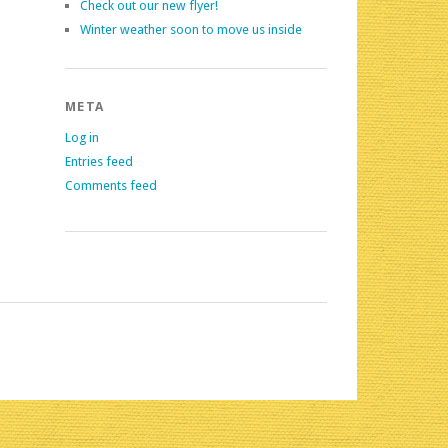
Check out our new flyer!
Winter weather soon to move us inside
META
Log in
Entries feed
Comments feed