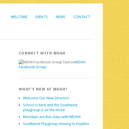
WELCOME
EVENTS
NEWS
CONTACT
CONNECT WITH MDAH
MDAH
Facebook Group
WHAT’S NEW AT MDAH?
Welcome Our New Director!
School is here and the Southwest
playgroup is on the move
Mondays are Run-days with MDAH!
Southwest Playgroup moving to Hopkins